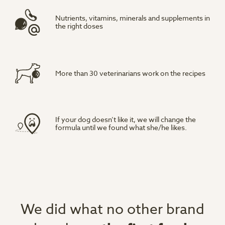
Nutrients, vitamins, minerals and supplements in
the right doses
More than 30 veterinarians work on the recipes
If your dog doesn’t like it, we will change the
formula until we found what she/he likes.
We did what no other brand