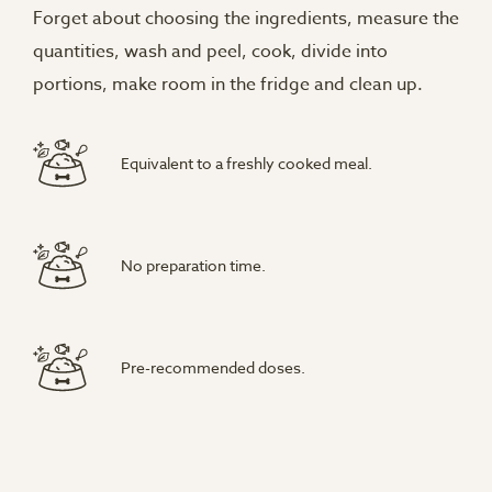
Forget about choosing the ingredients, measure the
quantities, wash and peel, cook, divide into
portions, make room in the fridge and clean up.
Equivalent to a freshly cooked meal.
No preparation time.
Pre-recommended doses.