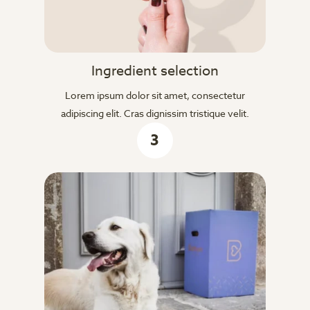
Ingredient selection
Lorem ipsum dolor sit amet, consectetur
adipiscing elit. Cras dignissim tristique velit.
3