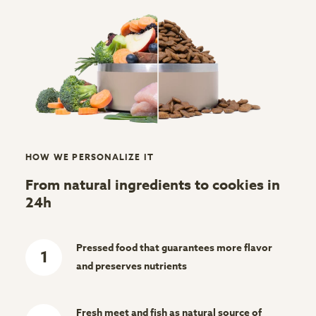
HOW WE PERSONALIZE IT
From natural ingredients to cookies in
24h
Pressed food that guarantees more flavor
1
and preserves nutrients
Fresh meet and fish as natural source of