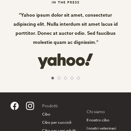
IN THE PRESS
"Yahoo ipsum dolor sit amet, consectetur
"
adipiscing elit. Nulla interdum sit amet lacus id
adi
porttitor. Donec at auctor odio. Sed faucibus
po
molestie quam ac dignissim."
Prodotti
Chi siamo
Cibo
Il nostro cibo
Cibo per cuccioli
I nostri veterinari
Cibo per cani adulti