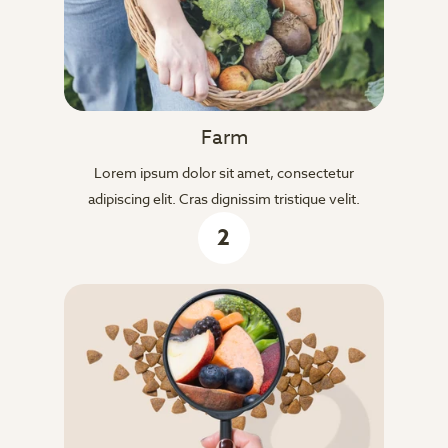
Farm
Lorem ipsum dolor sit amet, consectetur
adipiscing elit. Cras dignissim tristique velit.
2