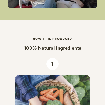
HOW IT IS PRODUCED
100% Natural ingredients
1