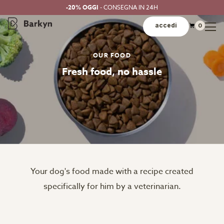
-20% OGGI
- CONSEGNA IN 24H
accedi
0
OUR FOOD
Fresh food, no hassle
Your dog's food made with a recipe created
specifically for him by a veterinarian.