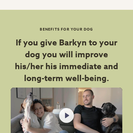
BENEFITS FOR YOUR DOG
If you give Barkyn to your
dog you will improve
his/her his immediate and
long-term well-being.
Play