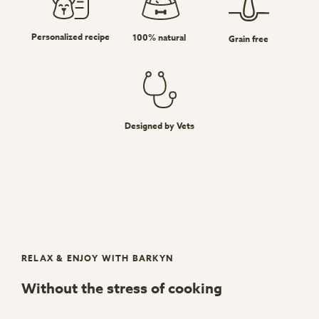
Personalized recipe
100% natural
Grain free
Designed by Vets
RELAX & ENJOY WITH BARKYN
Without the stress of cooking