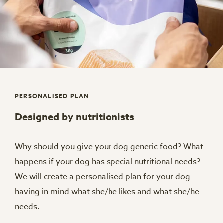
PERSONALISED PLAN
Designed by nutritionists
Why should you give your dog generic food? What
happens if your dog has special nutritional needs?
We will create a personalised plan for your dog
having in mind what she/he likes and what she/he
needs.