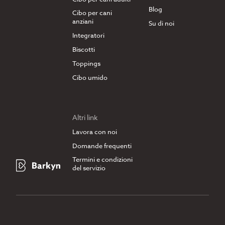
Blog
Cibo per cani
anziani
Su di noi
Integratori
Biscotti
Toppings
Cibo umido
Altri link
Lavora con noi
Domande frequenti
Termini e condizioni
del servizio