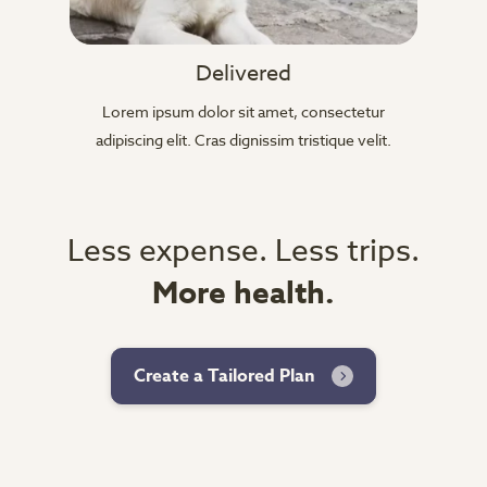
Delivered
Lorem ipsum dolor sit amet, consectetur
adipiscing elit. Cras dignissim tristique velit.
Less expense. Less trips.
More health.
Create a Tailored Plan