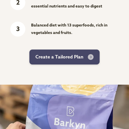
2
essential nutrients and easy to digest
Balanced diet with 13 superfoods, rich in
3
vegetables and fruits.
Create a Tailored Plan