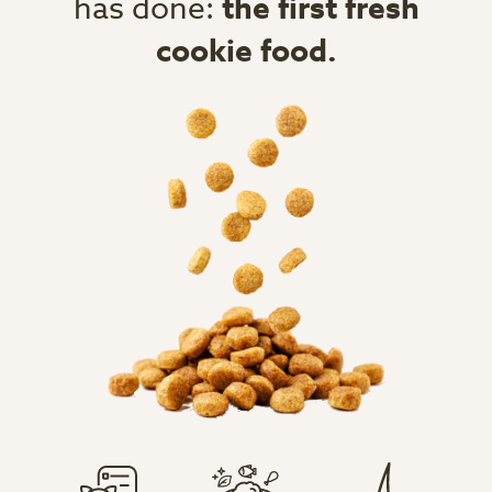
has done:
the first fresh
cookie food.