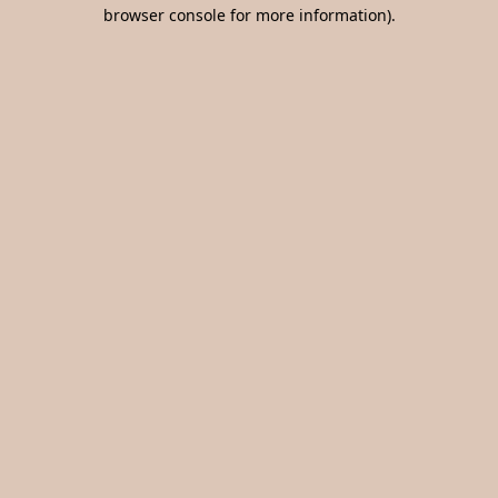
browser console for more information).